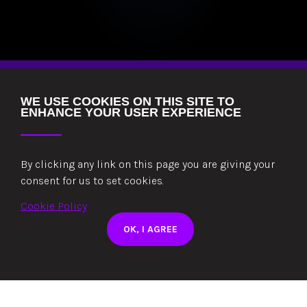
WE USE COOKIES ON THIS SITE TO
ENHANCE YOUR USER EXPERIENCE
By clicking any link on this page you are giving your
consent for us to set cookies.
Cookie Policy
THE WAY WE WORK
OK, I AGREE
OUR PROCESS
CAPITAL QUALITY