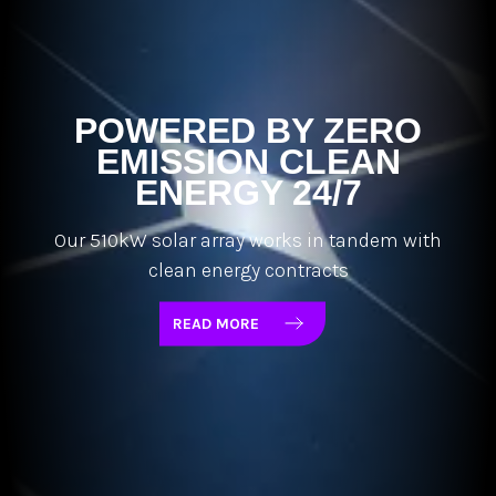
POWERED BY ZERO
EMISSION CLEAN
ENERGY 24/7
Our 510kW solar array works in tandem with
clean energy contracts
READ MORE