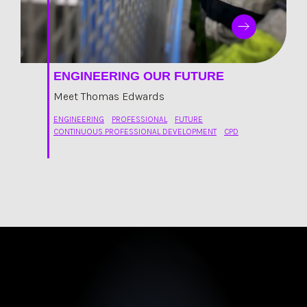
ENGINEERING OUR FUTURE
Meet Thomas Edwards
ENGINEERING
PROFESSIONAL
FUTURE
CONTINUOUS PROFESSIONAL DEVELOPMENT
CPD