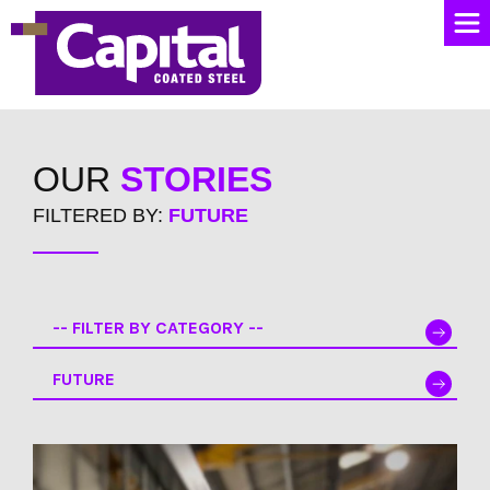
OUR
STORIES
FILTERED BY:
FUTURE