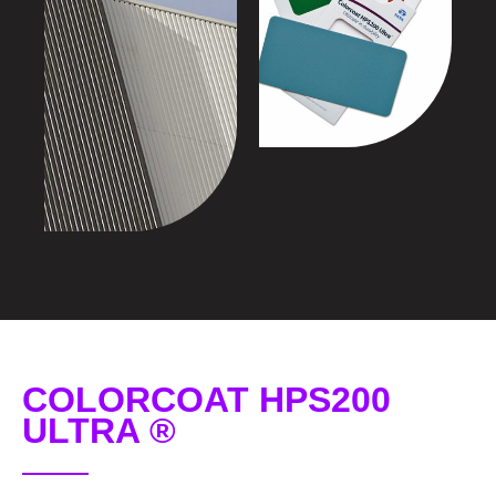
COLORCOAT HPS200
ULTRA ®