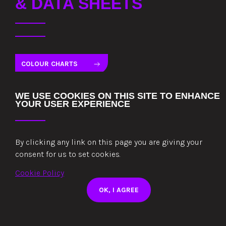
& DATA SHEETS
COLOUR CHARTS
TECHNICAL DATA SHEETS
WE USE COOKIES ON THIS SITE TO ENHANCE
YOUR USER EXPERIENCE
CERTIFICATES AND STATEMENTS
TERMS AND CONDITIONS OF SALE
By clicking any link on this page you are giving your
consent for us to set cookies.
Cookie Policy
COLORCOAT HPS200 ULTRA COLOURCARD
OK, I AGREE
COLORCOAT PRISMA® COLOUR CARD
COLORCOAT LG COLOURCARD