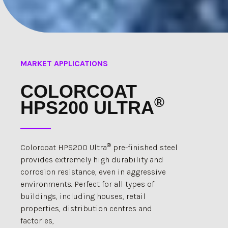
MARKET APPLICATIONS
COLORCOAT
®
HPS200 ULTRA
®
Colorcoat HPS200 Ultra
pre-finished steel
provides extremely high durability and
corrosion resistance, even in aggressive
environments. Perfect for all types of
buildings, including houses, retail
properties, distribution centres and
factories,