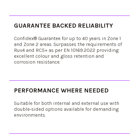
GUARANTEE BACKED RELIABILITY
Confidex® Guarantee for up to 40 years in Zone 1
and Zone 2 areas. Surpasses the requirements of
Ruv4 and RC5+ as per EN 10169:2022 providing
excellent colour and gloss retention and
corrosion resistance.
PERFORMANCE WHERE NEEDED
Suitable for both internal and external use with
double-sided options available for demanding
environments.