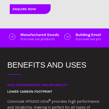
ENQUIRE NOW
Manufactured Goods
Building Envelope
Discover our products
Discover our product
BENEFITS AND USES
HIGH PERFORMANCE AND RELIABILITY
LOWER CARBON FOOTPRINT
®
Colorcoat HPS200 Ultra
provides high performance
and reliability, making it perfect for all types of