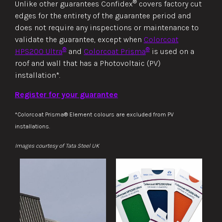
®
Unlike other guarantees Confidex
covers factory cut
edges for the entirety of the guarantee period and
does not require any inspections or maintenance to
validate the guarantee, except when
Colorcoat
®
®
HPS200 Ultra
and
Colorcoat Prisma
is used on a
roof and wall that has a Photovoltaic (PV)
installation*.
Register for your guarantee
*Colorcoat Prisma® Element colours are excluded from PV
installations.
Images courtesy of Tata Steel UK