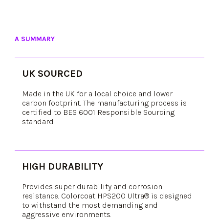
A SUMMARY
UK SOURCED
Made in the UK for a local choice and lower
carbon footprint. The manufacturing process is
certified to BES 6001 Responsible Sourcing
standard.
HIGH DURABILITY
Provides super durability and corrosion
resistance. Colorcoat HPS200 Ultra® is designed
to withstand the most demanding and
aggressive environments.