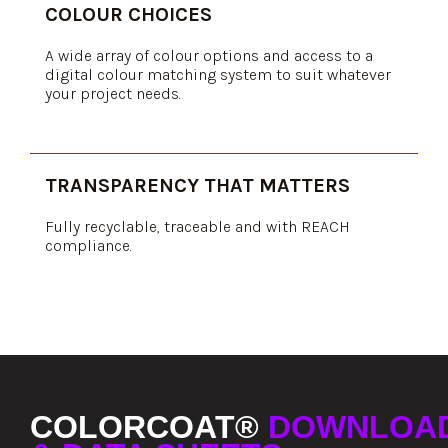
COLOUR CHOICES
A wide array of colour options and access to a
digital colour matching system to suit whatever
your project needs.
TRANSPARENCY THAT MATTERS
Fully recyclable, traceable and with REACH
compliance.
COLORCOAT®
DOWNLOA