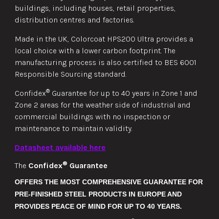
buildings, including houses, retail properties,
distribution centres and factories.
Made in the UK, Colorcoat HPS200 Ultra provides a
local choice with a lower carbon footprint. The
manufacturing process is also certified to BES 6001
Responsible Sourcing standard.
®
Confidex
Guarantee for up to 40 years in Zone 1 and
Zone 2 areas for the weather side of industrial and
commercial buildings with no inspection or
maintenance to maintain validity.
Datasheet available here
®
The
Confidex
Guarantee
OFFERS THE MOST COMPREHENSIVE GUARANTEE FOR
PRE-FINISHED STEEL PRODUCTS IN EUROPE AND
PROVIDES PEACE OF MIND FOR UP TO 40 YEARS.