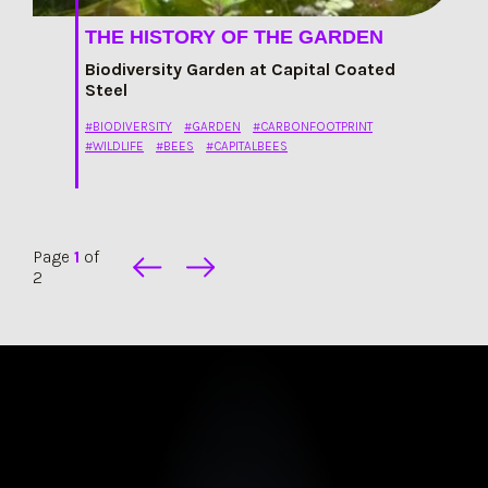
THE HISTORY OF THE GARDEN
Biodiversity Garden at Capital Coated
Steel
#BIODIVERSITY
#GARDEN
#CARBONFOOTPRINT
#WILDLIFE
#BEES
#CAPITALBEES
Page
1
of
2