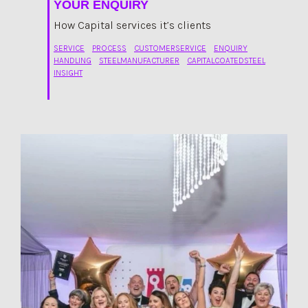
YOUR ENQUIRY
How Capital services it’s clients
SERVICE
PROCESS
CUSTOMERSERVICE
ENQUIRY
HANDLING
STEELMANUFACTURER
CAPITALCOATEDSTEEL
INSIGHT