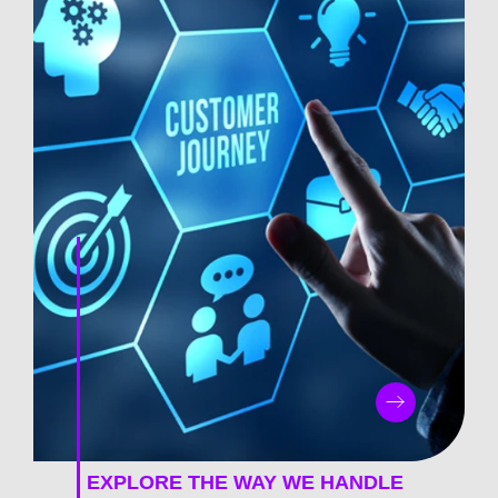
EXPLORE THE WAY WE HANDLE