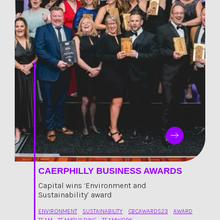
CAERPHILLY BUSINESS AWARDS
Capital wins ‘Environment and
Sustainability’ award
ENVIRONMENT
SUSTAINABILITY
CBCAWARDS23
AWARD