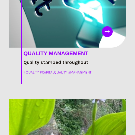
QUALITY MANAGEMENT
Quality stamped throughout
#QUALITY #CAPITALQUALITY #MANAGMENT