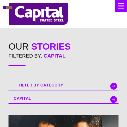
OUR
STORIES
FILTERED BY:
CAPITAL