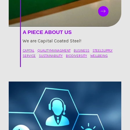
A PIECE ABOUT US
We are Capital Coated Steel!
CAPITAL
QUALITYMANAGMENT
BUSINESS
STEELSUPPLY
SERVICE
SUSTAINABILITY
BIODIVERSITY
WELLBEING