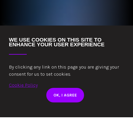
WE USE COOKIES ON THIS SITE TO
ENHANCE YOUR USER EXPERIENCE
POWERED BY ZERO
By clicking any link on this page you are giving your
EMISSION CLEAN
consent for us to set cookies.
ENERGY 24/7
Cookie Policy
Our 510kW solar array works in tandem with
OK, I AGREE
clean energy contracts
READ MORE