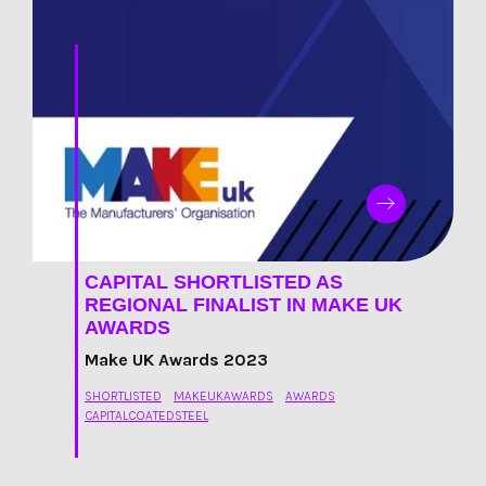
CAPITAL SHORTLISTED AS
REGIONAL FINALIST IN MAKE UK
AWARDS
Make UK Awards 2023
SHORTLISTED
MAKEUKAWARDS
AWARDS
CAPITALCOATEDSTEEL