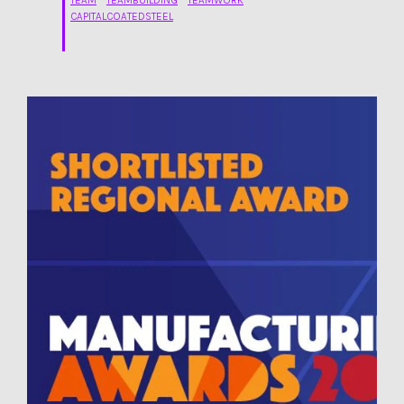
TEAM
TEAMBUILDING
TEAMWORK
CAPITALCOATEDSTEEL